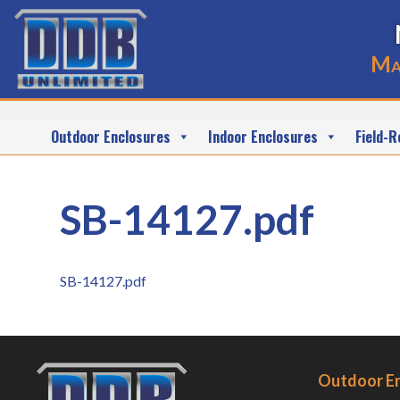
Ma
Outdoor Enclosures
Indoor Enclosures
Field-R
SB-14127.pdf
SB-14127.pdf
Outdoor E