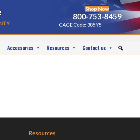
Shop Now
r
800-753-8459
nty
CAGE Code: 385Y5
Accessories
Resources
Contact us
Resources