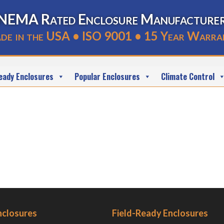
NEMA Rated Enclosure Manufacture
de in the USA • ISO 9001 • 15 Year Warra
eady Enclosures
Popular Enclosures
Climate Control
nclosures
Field-Ready Enclosures