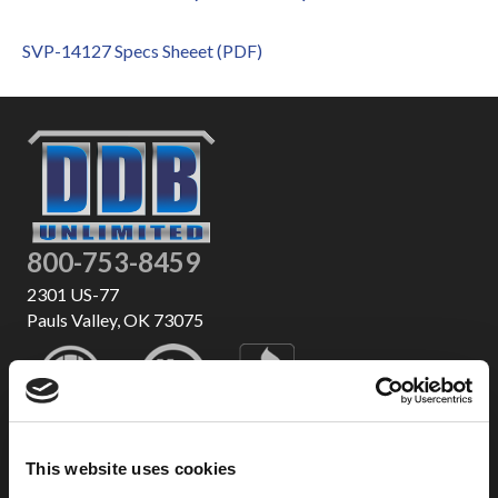
SVP-14127 Specs Sheeet (PDF)
800-753-8459
2301 US-77
Pauls Valley, OK 73075
This website uses cookies