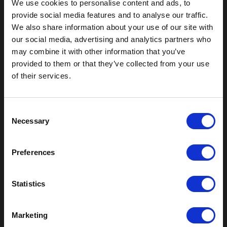
We use cookies to personalise content and ads, to
provide social media features and to analyse our traffic.
We also share information about your use of our site with
our social media, advertising and analytics partners who
may combine it with other information that you’ve
Outdoor Enclosures
provided to them or that they’ve collected from your use
of their services.
(OD) Single Bay Outdoor
(WOD) Wide Outdoor Enclosures
Multi-Bay Enclosures
C
UL 50 NEMA Enclosures
Necessary
o
Battery Box Enclosures
n
SOD Series - Racking Small Box
s
Indoor Enclosures
Preferences
e
SOD Series - Racking Small Box
n
Indoor Rackmount
t
Statistics
Pole/Wall Small Box
S
UL 50 NEMA Enclosures
e
Battery Box Enclosures
Marketing
l