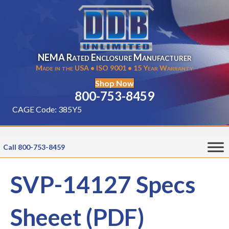
NEMA Rated Enclosure Manufacturer
Made in the USA • ISO 9001 • 15 Year Warranty
Shop Now
800-753-8459
CAGE Code: 385Y5
Call 800-753-8459
SVP-14127 Specs
Sheeet (PDF)