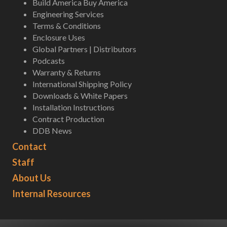
Build America Buy America
Engineering Services
Terms & Conditions
Enclosure Uses
Global Partners | Distributors
Podcasts
Warranty & Returns
International Shipping Policy
Downloads & White Papers
Installation Instructions
Contract Production
DDB News
Contact
Staff
About Us
Internal Resources