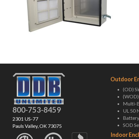
Outdoor E
(OD) S
(WOD) 
Multi-B
800-753-8459
UL 50 
Battery
2301 US-77
SOD Ser
Pauls Valley, OK 73075
Indoor Enc