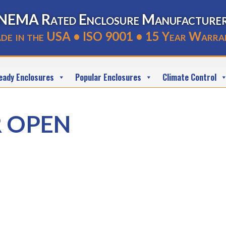
NEMA Rated Enclosure Manufacture
de in the USA • ISO 9001 • 15 Year Warra
eady Enclosures
Popular Enclosures
Climate Control
R OPEN