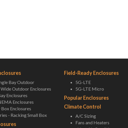
nclosures
Field-Ready Enclosures
ingle Bay Outdoor
5G-LTE
Wide Outdoor Enclosures
5G-LTE Micro
ay Enclosures
Popular Enclosures
NEMA Enclosures
Climate Control
 Box Enclosures
ies - Racking Small Box
A/C Sizing
Fans and Heaters
losures