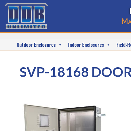
Ma
Outdoor Enclosures
Indoor Enclosures
Field-R
SVP-18168 DOO