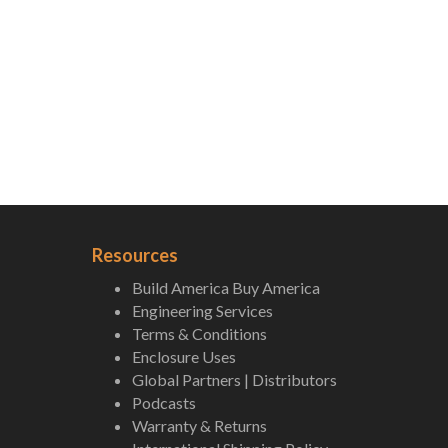
Resources
Build America Buy America
Engineering Services
Terms & Conditions
Enclosure Uses
Global Partners | Distributors
Podcasts
Warranty & Returns