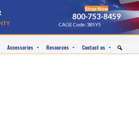
Shop Now
r
800-753-8459
nty
CAGE Code: 385Y5
Accessories
Resources
Contact us