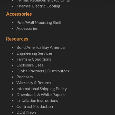
Thermal Electric Cooling
Accessories
Pole/Wall Mounting Shelf
Accessories
Resources
Build America Buy America
Engineering Services
Terms & Conditions
Enclosure Uses
Global Partners | Distributors
Podcasts
Warranty & Returns
International Shipping Policy
Downloads & White Papers
Installation Instructions
Contract Production
DDB News