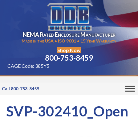
NEMA Rated Enclosure Manufacturer
Made in the USA • ISO 9001 • 15 Year Warranty
Shop Now
800-753-8459
CAGE Code: 385Y5
Call 800-753-8459
SVP-302410_Open