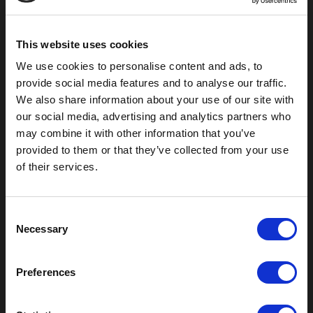
Pauls Valley, OK 73075
This website uses cookies
We use cookies to personalise content and ads, to
provide social media features and to analyse our traffic.
We also share information about your use of our site with
our social media, advertising and analytics partners who
may combine it with other information that you’ve
provided to them or that they’ve collected from your use
of their services.
Outdoor Enclosures
C
Necessary
(OD) Single Bay Outdoor
o
(WOD) Wide Outdoor Enclosures
n
Multi-Bay Enclosures
s
Preferences
UL 50 NEMA Enclosures
e
Battery Box Enclosures
n
SOD Series - Racking Small Box