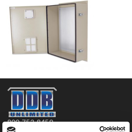
800-753-8459
2301 US-77