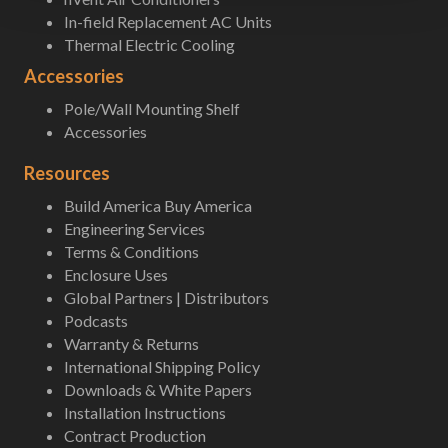
In-field Replacement AC Units
Thermal Electric Cooling
Accessories
Pole/Wall Mounting Shelf
Accessories
Resources
Build America Buy America
Engineering Services
Terms & Conditions
Enclosure Uses
Global Partners | Distributors
Podcasts
Warranty & Returns
International Shipping Policy
Downloads & White Papers
Installation Instructions
Contract Production