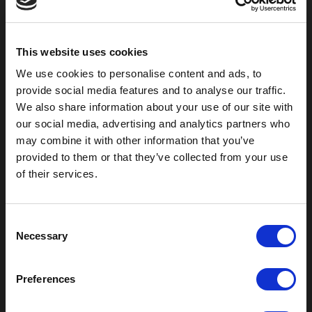
2301 US-77
Pauls Valley, OK 73075
This website uses cookies
We use cookies to personalise content and ads, to
provide social media features and to analyse our traffic.
We also share information about your use of our site with
our social media, advertising and analytics partners who
may combine it with other information that you’ve
provided to them or that they’ve collected from your use
of their services.
C
Outdoor Enclosures
Necessary
o
(OD) Single Bay Outdoor
n
(WOD) Wide Outdoor Enclosures
s
Multi-Bay Enclosures
Preferences
e
UL 50 NEMA Enclosures
n
Battery Box Enclosures