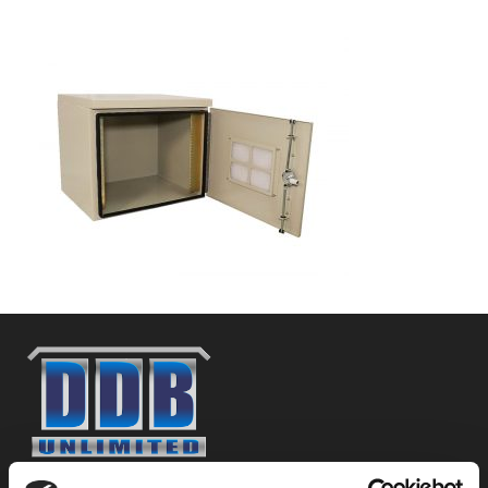
800-753-8459