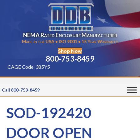
NEMA Rated Enclosure Manufacturer
Made in the USA • ISO 9001 • 15 Year Warranty
Shop Now
800-753-8459
CAGE Code: 385Y5
Call 800-753-8459
SOD-192420
DOOR OPEN