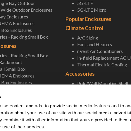
ingle Bay Outdoor
5G-LTE
Wide Outdoor Enclosures
5G-LTE Micro
ay Enclosures
Popular Enclosures
NEMA Enclosures
Climate Control
 Box Enclosures
ies - Racking Small Box
A/C Sizing
Fans and Heaters
losures
nVent Air Conditioners
ies - Racking Small Box
In-field Replacement AC U
 Rackmount
Thermal Electric Cooling
ll Small Box
Accessories
NEMA Enclosures
 Box Enclosures
Pole/Wall Mounting Shelf
Accessories
s
ise content and ads, to provide social media features and to an
rmation about your use of our site with our social media, advertis
 combine it with other information that you’ve provided to them o
 use of their services.