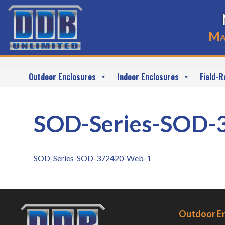
Ma
Outdoor Enclosures
Indoor Enclosures
Field-R
SOD-Series-SOD-
SOD-Series-SOD-372420-Web-1
Outdoor E