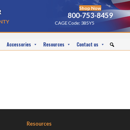
Shop Now
r
800-753-8459
nty
CAGE Code: 385Y5
Accessories
Resources
Contact us
Resources