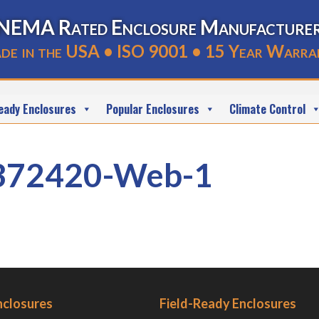
NEMA Rated Enclosure Manufacture
de in the USA • ISO 9001 • 15 Year Warra
eady Enclosures
Popular Enclosures
Climate Control
372420-Web-1
nclosures
Field-Ready Enclosures