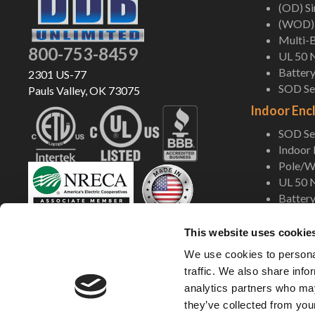
(OD) S
(WOD) 
Multi-B
800-753-8459
UL 50 
Battery
2301 US-77
SOD Ser
Pauls Valley, OK 73075
Indoor Enc
SOD Ser
Indoor
Pole/Wa
UL 50 
Battery
Shop Now
This website uses cookie
We use cookies to personal
traffic. We also share info
analytics partners who may
they’ve collected from your