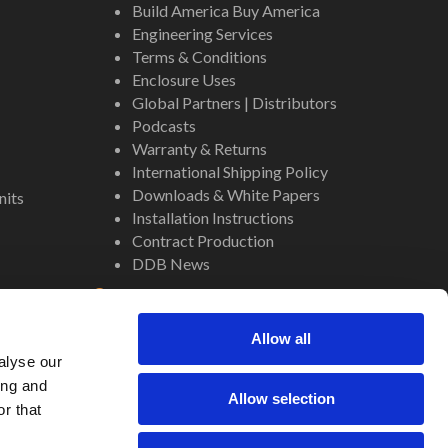
Build America Buy America
Engineering Services
Terms & Conditions
Enclosure Uses
Global Partners | Distributors
Podcasts
Warranty & Returns
International Shipping Policy
Downloads & White Papers
nits
Installation Instructions
Contract Production
DDB News
Contact
Staff
Allow all
About Us
alyse our
Internal Resources
ing and
Allow selection
r that