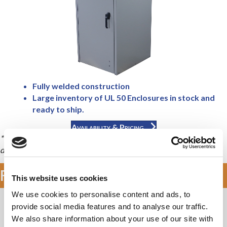
Fully welded construction
Large inventory of UL 50 Enclosures in stock and
ready to ship.
Availability & Pricing
* Front and Rear sets of rails allow some equipment to rack both
directions providing up to twice the racking units (RU).
Features & Specifications
This website uses cookies
We use cookies to personalise content and ads, to
Application Types
provide social media features and to analyse our traffic.
We also share information about your use of our site with
Telecommunications