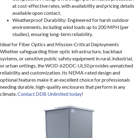
at cost-effective rates, with availability and pricing details
available upon contact.
Weatherproof Durability: Engineered for harsh outdoor
environments, including wind loads up to 200 MPH (per
studies), ensuring long-term reliability.
Ideal for Fiber Optics and Mission-Critical Deployments
Whether safeguarding fiber optic infrastructure, backhaul
systems, or sensitive public safety equipment in rural, industrial,
or urban settings, the WOD-62DDC-UL50 provides unmatched
reliability and customization. Its NEMA-rated design and
optional features make it an excellent choice for professionals
needing durable, high-quality enclosures that perform in any
climate.
Contact DDB Unlimited today
!