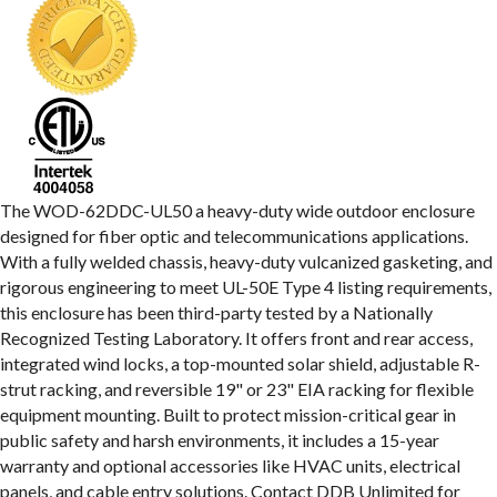
The WOD-62DDC-UL50 a heavy-duty wide outdoor enclosure
designed for fiber optic and telecommunications applications.
With a fully welded chassis, heavy-duty vulcanized gasketing, and
rigorous engineering to meet UL-50E Type 4 listing requirements,
this enclosure has been third-party tested by a Nationally
Recognized Testing Laboratory. It offers front and rear access,
integrated wind locks, a top-mounted solar shield, adjustable R-
strut racking, and reversible 19" or 23" EIA racking for flexible
equipment mounting. Built to protect mission-critical gear in
public safety and harsh environments, it includes a 15-year
warranty and optional accessories like HVAC units, electrical
panels, and cable entry solutions. Contact DDB Unlimited for