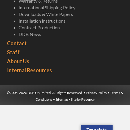
Warranty & Returns
International Shipping Policy
Downloads & White Papers
Installation Instructions
Contract Production
DDB News
Contact
Staff
About Us
Internal Resources
©2005-2026 DDB Unlimited. All Rights Reserved. •
Privacy Policy
•
Terms &
Conditions
•
Sitemap
• Site by
Regency