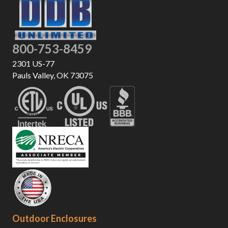
800-753-8459
2301 US-77
Pauls Valley, OK 73075
Outdoor Enclosures