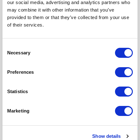
our social media, advertising and analytics partners who
Wireless/Broadband
may combine it with other information that you’ve
Fiber Optics
provided to them or that they’ve collected from your use
Back Haul
of their services.
Public Safety
DAS
Utility
C
Base Station
Necessary
o
Military
n
Trailer-Based Communications
s
Wi-Fi
Preferences
e
LTEE/4G/5G
n
Environmental & Safety Ratings
t
Statistics
S
ETL environmentally listed to UL 50/50E, IP 66, Type
e
4
Marketing
l
ETL listed; Safety Requirements, UL 62368-1:2019
e
Ed.3, CSA C22.2
c
Show details
t