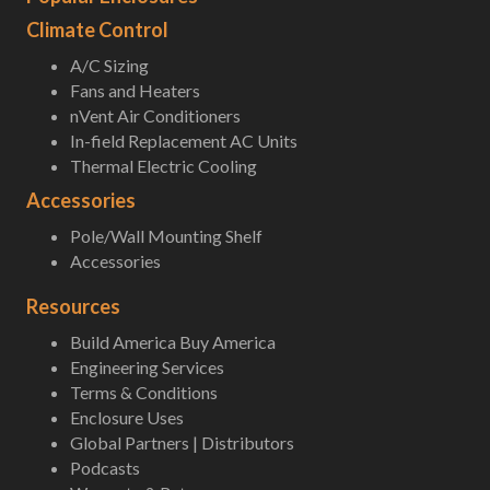
Climate Control
A/C Sizing
Fans and Heaters
nVent Air Conditioners
In-field Replacement AC Units
Thermal Electric Cooling
Accessories
Pole/Wall Mounting Shelf
Accessories
Resources
Build America Buy America
Engineering Services
Terms & Conditions
Enclosure Uses
Global Partners | Distributors
Podcasts