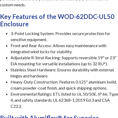
custom needs.
Key Features of the WOD-62DDC-UL50
Enclosure
3-Point Locking System: Provides secure protection for
sensitive equipment.
Front and Rear Access: Allows easy maintenance with
integrated wind locks for stability.
Adjustable R-Strut Racking: Supports reversible 19" or 23"
EIA mounting for versatile installations (up to 32 RU*).
Stainless Steel Hardware: Ensures durability with external
hinges and hardware.
Heavy-Duty Construction: Features 0.125" aluminum build,
cream powder-coat finish, and quick shipping options.
Environmental Ratings: ETL listed to UL 50/50E, IP 66, Type
4, and safety standards UL 62368-1:2019 Ed.3 and CSA
C22.2.
Built with Alumiflex® for Superior