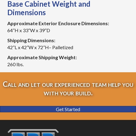
Base Cabinet Weight and
Dimensions
Approximate Exterior Enclosure Dimensions:
64”H x 33”W x 39”D
Shipping Dimensions:
42”L x 42”W x 72”H– Palletized
Approximate Shipping Weight:
260 lbs.
Call and let our experienced team help you
with your build.
Get Started