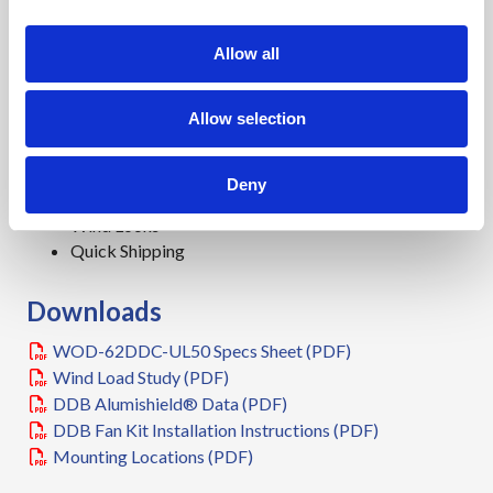
Features
i
o
15 Year Warranty
Allow all
n
0.125" Aluminum Construction
3 Point Lock System
Allow selection
Heavy Duty Out-Door Construction
Front and Rear Access
Stainless Steel External Hardware/Hinge
Deny
Cream Powder-Coat, Standard
Wind Locks
Quick Shipping
Downloads
WOD-62DDC-UL50 Specs Sheet (PDF)
Wind Load Study (PDF)
DDB Alumishield® Data (PDF)
DDB Fan Kit Installation Instructions (PDF)
Mounting Locations (PDF)