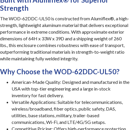
Strength
The WOD-62DDC-UL50 is constructed from Alumiflex®, a high-
strength, lightweight aluminum material that delivers exceptional
performance in extreme conditions. With approximate exterior
dimensions of 64H x 33W x 39D and a shipping weight of 260
lbs., this enclosure combines robustness with ease of transport,
outperforming traditional materials in strength-to-weight ratio
while maintaining fully welded integrity.
Why Choose the WOD-62DDC-UL50?
American-Made Quality: Designed and manufactured in the
USA with top-tier engineering and a large in-stock
inventory for fast delivery.
Versatile Applications: Suitable for telecommunications,
wireless/broadband, fiber optics, public safety, DAS,
utilities, base stations, military, trailer-based
communications, Wi-Fi, and LTE/4G/5G setups.
Competitive Pricing: Offers high-performance protection