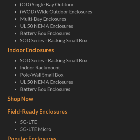
(OD) Single Bay Outdoor
(WOD) Wide Outdoor Enclosures
Multi-Bay Enclosures
UL 50 NEMA Enclosures
Battery Box Enclosures
SOD Series - Racking Small Box
Indoor Enclosures
SOD Series - Racking Small Box
Indoor Rackmount
Pole/Wall Small Box
UL 50 NEMA Enclosures
Battery Box Enclosures
Shop Now
Field-Ready Enclosures
5G-LTE
5G-LTE Micro
Popular Enclosures