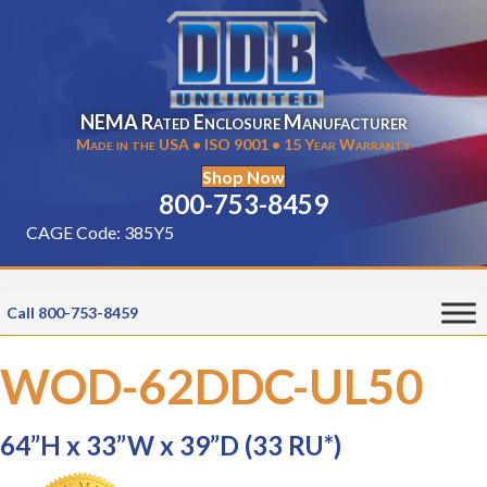
NEMA Rated Enclosure Manufacturer
Made in the USA • ISO 9001 • 15 Year Warranty
Shop Now
800-753-8459
CAGE Code: 385Y5
Call 800-753-8459
WOD-62DDC-UL50
64”H x 33”W x 39”D (33 RU*)