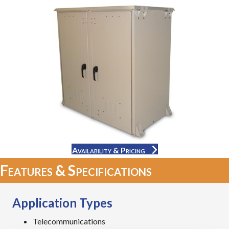
Availability & Pricing
Features & Specifications
Application Types
Telecommunications