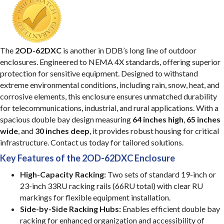
The
2OD-62DXC
is another in DDB’s long line of outdoor
enclosures. Engineered to NEMA 4X standards, offering superior
protection for sensitive equipment. Designed to withstand
extreme environmental conditions, including rain, snow, heat, and
corrosive elements, this enclosure ensures unmatched durability
for telecommunications, industrial, and rural applications. With a
spacious double bay design measuring
64 inches high
,
65 inches
wide
, and
30 inches deep
, it provides robust housing for critical
infrastructure. Contact us today for tailored solutions.
Key Features of the 2OD-62DXC Enclosure
High-Capacity Racking:
Two sets of standard 19-inch or
23-inch 33RU racking rails (66RU total) with clear RU
markings for flexible equipment installation.
Side-by-Side Racking Hubs:
Enables efficient double bay
racking for enhanced organization and accessibility of