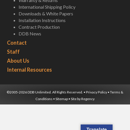
Warranty & Returns
International Shipping Policy
Downloads & White Papers
Installation Instructions
Contract Production
DDB News
Contact
Staff
About Us
Internal Resources
©2005-2026 DDB Unlimited. All Rights Reserved. •
Privacy Policy
•
Terms &
Conditions
•
Sitemap
• Site by
Regency
Translate