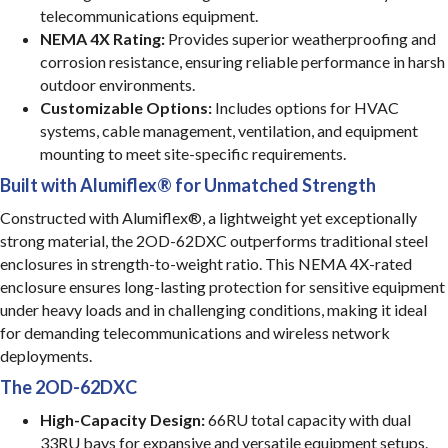
telecommunications equipment.
NEMA 4X Rating:
Provides superior weatherproofing and
corrosion resistance, ensuring reliable performance in harsh
outdoor environments.
Customizable Options:
Includes options for HVAC
systems, cable management, ventilation, and equipment
mounting to meet site-specific requirements.
Built with Alumiflex® for Unmatched Strength
Constructed with Alumiflex®, a lightweight yet exceptionally
strong material, the 2OD-62DXC outperforms traditional steel
enclosures in strength-to-weight ratio. This NEMA 4X-rated
enclosure ensures long-lasting protection for sensitive equipment
under heavy loads and in challenging conditions, making it ideal
for demanding telecommunications and wireless network
deployments.
The 2OD-62DXC
High-Capacity Design:
66RU total capacity with dual
33RU bays for expansive and versatile equipment setups.