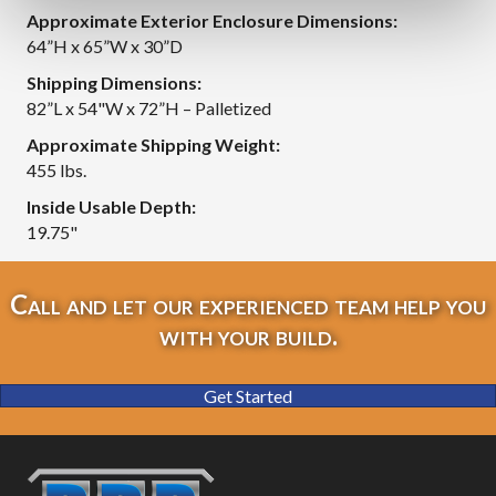
Approximate Exterior Enclosure Dimensions:
64”H x 65”W x 30”D
Shipping Dimensions:
82”L x 54"W x 72”H – Palletized
Approximate Shipping Weight:
455 lbs.
Inside Usable Depth:
19.75"
Call and let our experienced team help you
with your build.
Get Started