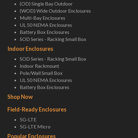
(OD) Single Bay Outdoor
(WOD) Wide Outdoor Enclosures
Multi-Bay Enclosures
UL 50 NEMA Enclosures
Battery Box Enclosures
SOD Series - Racking Small Box
Indoor Enclosures
SOD Series - Racking Small Box
Indoor Rackmount
Pole/Wall Small Box
UL 50 NEMA Enclosures
Battery Box Enclosures
Shop Now
Field-Ready Enclosures
5G-LTE
5G-LTE Micro
Popular Enclosures