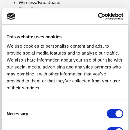
Wireless/Broadband
Fiber Optics
Back Haul
Public Safety
Utility
Base Station
This website uses cookies
Military
We use cookies to personalise content and ads, to
Trailer-Based Communications
provide social media features and to analyse our traffic.
Wi-Fi
We also share information about your use of our site with
LTEE/4G/5G
our social media, advertising and analytics partners who
Environmental & Safety Ratings:
may combine it with other information that you’ve
provided to them or that they’ve collected from your use
NEMA 3R (shown above)
of their services.
NEMA 4 and 4X configurable (not shown)
Features
C
Necessary
o
15 Year Warranty
n
0.125"Aluminum Construction
s