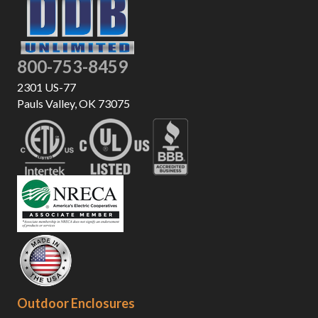
800-753-8459
2301 US-77
Pauls Valley, OK 73075
Outdoor Enclosures