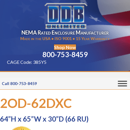
NEMA Rated Enclosure Manufacturer
Made in the USA • ISO 9001 • 15 Year Warranty
Shop Now
800-753-8459
CAGE Code: 385Y5
Call 800-753-8459
2OD-62DXC
64”H x 65”W x 30”D (66 RU)