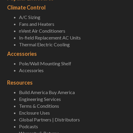
Climate Control
A/C Sizing
Fans and Heaters
nVent Air Conditioners
In-field Replacement AC Units
Thermal Electric Cooling
Accessories
Pole/Wall Mounting Shelf
Accessories
Resources
Build America Buy America
Engineering Services
Terms & Conditions
Enclosure Uses
Global Partners | Distributors
Podcasts