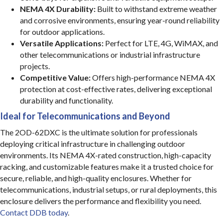
NEMA 4X Durability:
Built to withstand extreme weather
and corrosive environments, ensuring year-round reliability
for outdoor applications.
Versatile Applications:
Perfect for LTE, 4G, WiMAX, and
other telecommunications or industrial infrastructure
projects.
Competitive Value:
Offers high-performance NEMA 4X
protection at cost-effective rates, delivering exceptional
durability and functionality.
Ideal for Telecommunications and Beyond
The 2OD-62DXC is the ultimate solution for professionals
deploying critical infrastructure in challenging outdoor
environments. Its NEMA 4X-rated construction, high-capacity
racking, and customizable features make it a trusted choice for
secure, reliable, and high-quality enclosures. Whether for
telecommunications, industrial setups, or rural deployments, this
enclosure delivers the performance and flexibility you need.
Contact DDB today
.