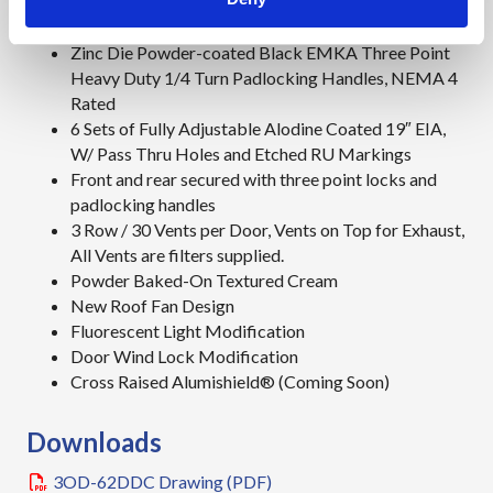
Top cover, shades cabinet from the sun
Zinc Die Powder-coated Black EMKA Three Point
Heavy Duty 1/4 Turn Padlocking Handles, NEMA 4
Rated
6 Sets of Fully Adjustable Alodine Coated 19″ EIA,
W/ Pass Thru Holes and Etched RU Markings
Front and rear secured with three point locks and
padlocking handles
3 Row / 30 Vents per Door, Vents on Top for Exhaust,
All Vents are filters supplied.
Powder Baked-On Textured Cream
New Roof Fan Design
Fluorescent Light Modification
Door Wind Lock Modification
Cross Raised Alumishield® (Coming Soon)
Downloads
3OD-62DDC Drawing (PDF)