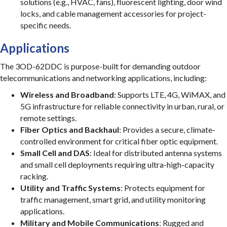
solutions (e.g., HVAC, fans), fluorescent lighting, door wind
locks, and cable management accessories for project-
specific needs.
Applications
The 3OD-62DDC is purpose-built for demanding outdoor
telecommunications and networking applications, including:
Wireless and Broadband
: Supports LTE, 4G, WiMAX, and
5G infrastructure for reliable connectivity in urban, rural, or
remote settings.
Fiber Optics and Backhaul
: Provides a secure, climate-
controlled environment for critical fiber optic equipment.
Small Cell and DAS
: Ideal for distributed antenna systems
and small cell deployments requiring ultra-high-capacity
racking.
Utility and Traffic Systems
: Protects equipment for
traffic management, smart grid, and utility monitoring
applications.
Military and Mobile Communications
: Rugged and