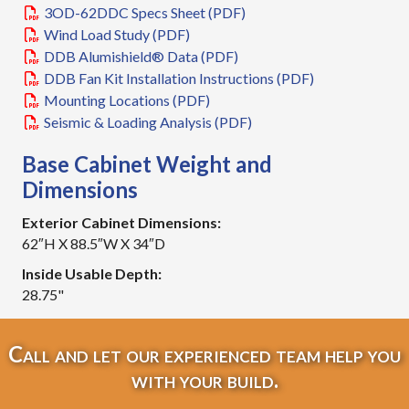
3OD-62DDC Specs Sheet (PDF)
Wind Load Study (PDF)
DDB Alumishield® Data (PDF)
DDB Fan Kit Installation Instructions (PDF)
Mounting Locations (PDF)
Seismic & Loading Analysis (PDF)
Base Cabinet Weight and
Dimensions
Exterior Cabinet Dimensions:
62″H X 88.5″W X 34″D
Inside Usable Depth:
28.75"
Call and let our experienced team help you
with your build.