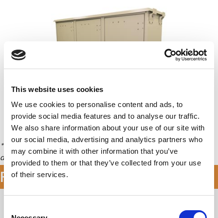
This website uses cookies
We use cookies to personalise content and ads, to
provide social media features and to analyse our traffic.
We also share information about your use of our site with
Availability & Pricing
our social media, advertising and analytics partners who
* Front and Rear sets of rails allow some equipment to rack both
may combine it with other information that you’ve
directions providing up to twice the racking units (RU).
provided to them or that they’ve collected from your use
Features & Specifications
of their services.
Application Types
C
Necessary