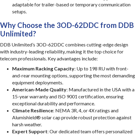
adaptable for trailer-based or temporary communication
setups.
Why Choose the 3OD-62DDC from DDB
Unlimited?
DDB Unlimited’s 3OD-62DDC combines cutting-edge design
with industry-leading reliability, making it the top choice for
telecom professionals. Key advantages include:
Maximum Racking Capacity
: Up to 198 RU with front-
and-rear mounting options, supporting the most demanding
equipment deployments.
American-Made Quality
: Manufactured in the USA with a
15-year warranty and ISO 9001 certification, ensuring
exceptional durability and performance.
Climate Resilience
: NEMA 3R, 4, or 4X ratings and
Alumishield® solar cap provide robust protection against
harsh weather.
Expert Support
: Our dedicated team offers personalized