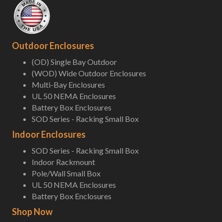
Outdoor Enclosures
(OD) Single Bay Outdoor
(WOD) Wide Outdoor Enclosures
Multi-Bay Enclosures
UL 50 NEMA Enclosures
Battery Box Enclosures
SOD Series - Racking Small Box
Indoor Enclosures
SOD Series - Racking Small Box
Indoor Rackmount
Pole/Wall Small Box
UL 50 NEMA Enclosures
Battery Box Enclosures
Shop Now