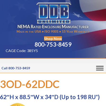
NEMA Rated Enclosure Manufacturer
Made in the USA • ISO 9001 • 15 Year Warranty
Shop Now
800-753-8459
CAGE Code: 385Y5
Call 800-753-8459
3OD-62DDC
62″H x 88.5″W x 34″D (Up to 198 RU*)