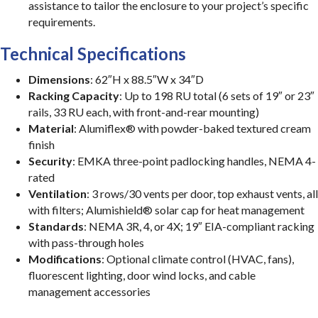
assistance to tailor the enclosure to your project’s specific
requirements.
Technical Specifications
Dimensions
: 62″H x 88.5″W x 34″D
Racking Capacity
: Up to 198 RU total (6 sets of 19″ or 23″
rails, 33 RU each, with front-and-rear mounting)
Material
: Alumiflex® with powder-baked textured cream
finish
Security
: EMKA three-point padlocking handles, NEMA 4-
rated
Ventilation
: 3 rows/30 vents per door, top exhaust vents, all
with filters; Alumishield® solar cap for heat management
Standards
: NEMA 3R, 4, or 4X; 19″ EIA-compliant racking
with pass-through holes
Modifications
: Optional climate control (HVAC, fans),
fluorescent lighting, door wind locks, and cable
management accessories