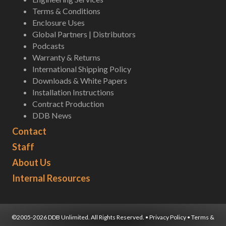
Terms & Conditions
Enclosure Uses
Global Partners | Distributors
Podcasts
Warranty & Returns
International Shipping Policy
Downloads & White Papers
Installation Instructions
Contract Production
DDB News
Contact
Staff
About Us
Internal Resources
©2005-2026 DDB Unlimited. All Rights Reserved. •
Privacy Policy
•
Terms &