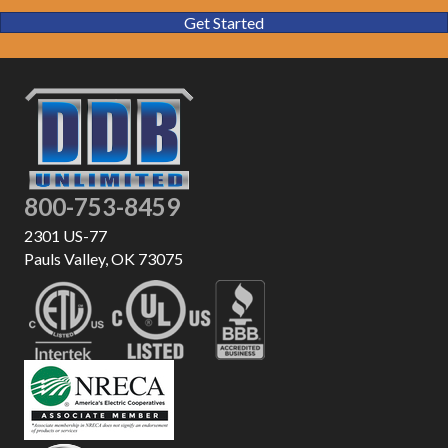
Get Started
800-753-8459
2301 US-77
Pauls Valley, OK 73075