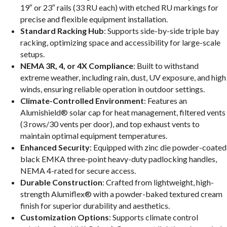
19″ or 23″ rails (33 RU each) with etched RU markings for
precise and flexible equipment installation.
Standard Racking Hub
: Supports side-by-side triple bay
racking, optimizing space and accessibility for large-scale
setups.
NEMA 3R, 4, or 4X Compliance
: Built to withstand
extreme weather, including rain, dust, UV exposure, and high
winds, ensuring reliable operation in outdoor settings.
Climate-Controlled Environment
: Features an
Alumishield® solar cap for heat management, filtered vents
(3 rows/30 vents per door), and top exhaust vents to
maintain optimal equipment temperatures.
Enhanced Security
: Equipped with zinc die powder-coated
black EMKA three-point heavy-duty padlocking handles,
NEMA 4-rated for secure access.
Durable Construction
: Crafted from lightweight, high-
strength Alumiflex® with a powder-baked textured cream
finish for superior durability and aesthetics.
Customization Options
: Supports climate control