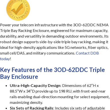
Power your telecom infrastructure with the 3OD-62DDC NEMA
Triple Bay Racking Enclosure, engineered for maximum capacity,
durability, and versatility in demanding outdoor environments. Its
robust design supports side-by-side triple bay racking, making it
ideal for high-density applications like 5G networks, fiber optics,
small cell/DAS, and military communications.
Contact DDB
today
!
Key Features of the 3OD-62DDC Triple
Bay Enclosure
Ultra-High-Capacity Design
: Dimensions of 62″H x
88.5″W x 34″D provide up to 198 RU, with front-and-rear
rails enabling dual-direction mounting for select equipment,
maximizing density.
Six Sets of Racking Rails
: Includes six sets of adjustable