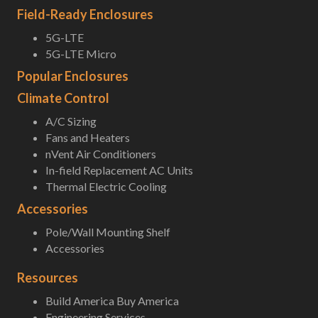
Field-Ready Enclosures
5G-LTE
5G-LTE Micro
Popular Enclosures
Climate Control
A/C Sizing
Fans and Heaters
nVent Air Conditioners
In-field Replacement AC Units
Thermal Electric Cooling
Accessories
Pole/Wall Mounting Shelf
Accessories
Resources
Build America Buy America
Engineering Services