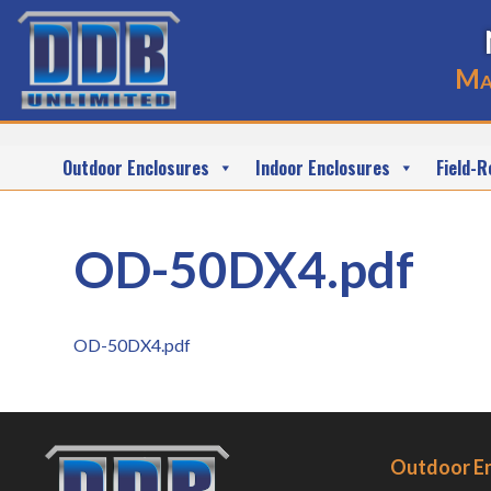
Ma
Outdoor Enclosures
Indoor Enclosures
Field-R
OD-50DX4.pdf
OD-50DX4.pdf
Outdoor E