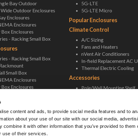
ingle Bay Outdoor
5G-LTE
Wide Outdoor Enclosures
5G-LTE Micro
ay Enclosures
Popular Enclosures
NEMA Enclosures
Climate Control
 Box Enclosures
ies - Racking Small Box
A/C Sizing
Fans and Heaters
losures
nVent Air Conditioners
ies - Racking Small Box
In-field Replacement AC U
 Rackmount
Thermal Electric Cooling
ll Small Box
Accessories
NEMA Enclosures
 Box Enclosures
Pole/Wall Mounting Shelf
Accessories
s
ise content and ads, to provide social media features and to an
rmation about your use of our site with our social media, advertis
 combine it with other information that you’ve provided to them o
 use of their services.