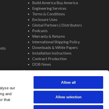
Build America Buy America
Engineering Services
Terms & Conditions
Enclosure Uses
Global Partners | Distributors
Podcasts
Warranty & Returns
International Shipping Policy
Downloads & White Papers
nits
Installation Instructions
Contract Production
DDB News
Contact
Staff
Allow all
About Us
alyse our
Internal Resources
ing and
Allow selection
r that