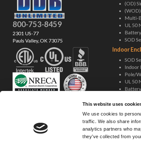
(OD) S
(WOD) 
Multi-B
800-753-8459
UL 50 
Battery
2301 US-77
SOD Ser
Pauls Valley, OK 73075
Indoor Enc
SOD Ser
Indoor
Pole/Wa
UL 50 
Battery
Shop Now
This website uses cookie
We use cookies to personal
traffic. We also share info
analytics partners who may
they’ve collected from your