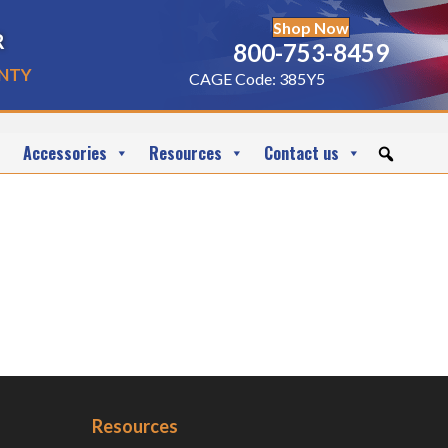
Shop Now
r
800-753-8459
nty
CAGE Code: 385Y5
Accessories
Resources
Contact us
Resources