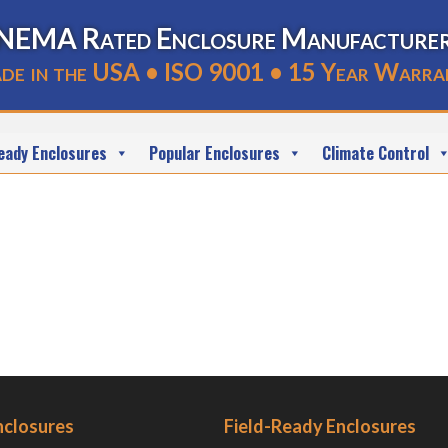
NEMA Rated Enclosure Manufacture
de in the USA • ISO 9001 • 15 Year Warra
eady Enclosures
Popular Enclosures
Climate Control
nclosures
Field-Ready Enclosures