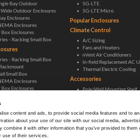
ingle Bay Outdoor
5G-LTE
Wide Outdoor Enclosures
5G-LTE Micro
ay Enclosures
Popular Enclosures
NEMA Enclosures
Climate Control
 Box Enclosures
ies - Racking Small Box
A/C Sizing
Fans and Heaters
losures
nVent Air Conditioners
ies - Racking Small Box
In-field Replacement AC U
 Rackmount
Thermal Electric Cooling
ll Small Box
Accessories
NEMA Enclosures
 Box Enclosures
Pole/Wall Mounting Shelf
Accessories
s
ise content and ads, to provide social media features and to an
rmation about your use of our site with our social media, advertis
 combine it with other information that you’ve provided to them o
 use of their services.