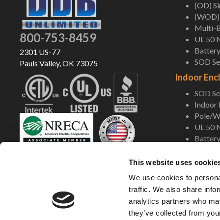
(OD) S
(WOD) 
Multi-B
800-753-8459
UL 50 
Battery
2301 US-77
SOD Ser
Pauls Valley, OK 73075
Indoor Enc
SOD Ser
Indoor
Pole/Wa
UL 50 
Battery
Shop Now
This website uses cookie
We use cookies to personal
traffic. We also share info
analytics partners who may
they’ve collected from your