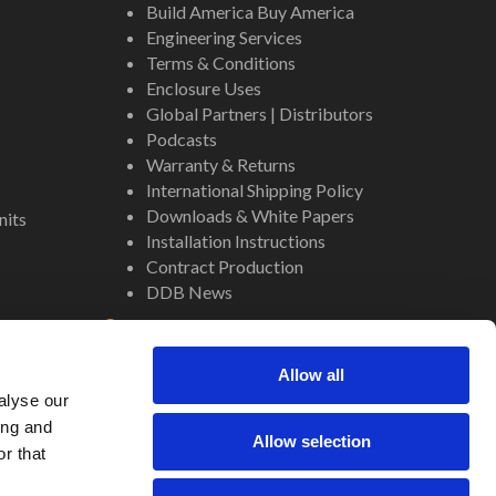
Build America Buy America
Engineering Services
Terms & Conditions
Enclosure Uses
Global Partners | Distributors
Podcasts
Warranty & Returns
International Shipping Policy
Downloads & White Papers
nits
Installation Instructions
Contract Production
DDB News
Contact
Staff
Allow all
About Us
alyse our
Internal Resources
ing and
Allow selection
r that