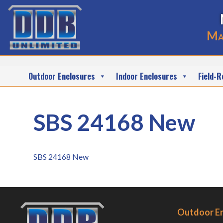
Ma
Outdoor Enclosures
Indoor Enclosures
Field-R
SBS 24168 New
SBS 24168 New
Outdoor E