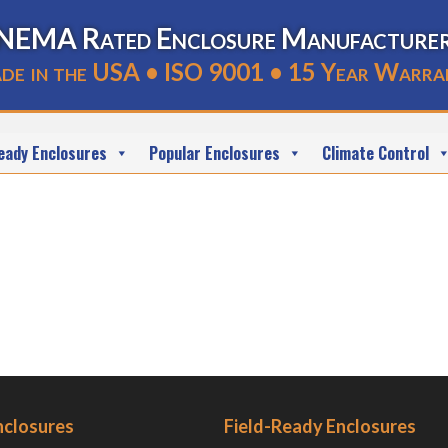
NEMA Rated Enclosure Manufacture
de in the USA • ISO 9001 • 15 Year Warra
eady Enclosures
Popular Enclosures
Climate Control
nclosures
Field-Ready Enclosures