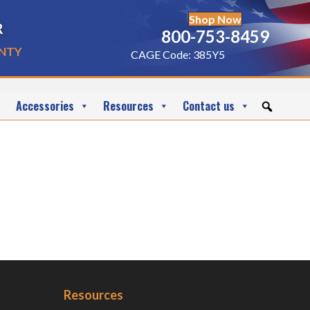
Shop Now
r
800-753-8459
nty
CAGE Code: 385Y5
Accessories
Resources
Contact us
Resources