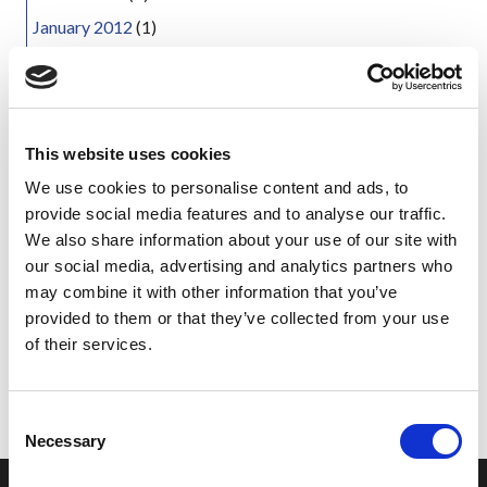
January 2012
(1)
October 2011
(1)
August 2011
(2)
May 2011
(1)
This website uses cookies
March 2011
(1)
We use cookies to personalise content and ads, to
February 2011
(3)
provide social media features and to analyse our traffic.
December 2010
(5)
We also share information about your use of our site with
November 2010
(1)
our social media, advertising and analytics partners who
may combine it with other information that you’ve
October 2010
(2)
provided to them or that they’ve collected from your use
September 2010
(1)
of their services.
June 2010
(1)
September 2005
(1)
C
Necessary
o
n