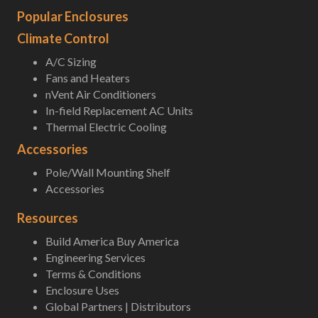
Popular Enclosures
Climate Control
A/C Sizing
Fans and Heaters
nVent Air Conditioners
In-field Replacement AC Units
Thermal Electric Cooling
Accessories
Pole/Wall Mounting Shelf
Accessories
Resources
Build America Buy America
Engineering Services
Terms & Conditions
Enclosure Uses
Global Partners | Distributors