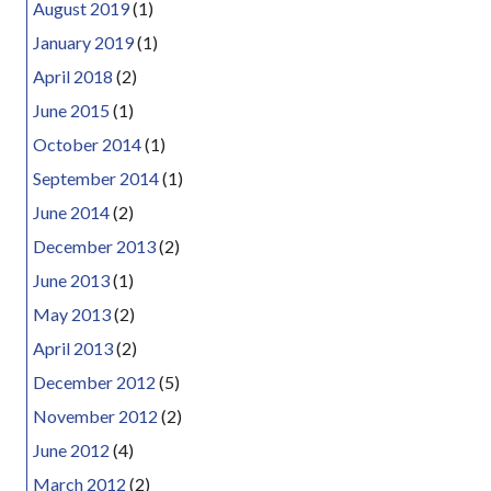
August 2019
(1)
January 2019
(1)
April 2018
(2)
June 2015
(1)
October 2014
(1)
September 2014
(1)
June 2014
(2)
December 2013
(2)
June 2013
(1)
May 2013
(2)
April 2013
(2)
December 2012
(5)
November 2012
(2)
June 2012
(4)
March 2012
(2)