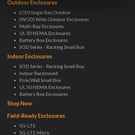
Outdoor Enclosures
(OD) Single Bay Outdoor
(WOD) Wide Outdoor Enclosures
Multi-Bay Enclosures
UL 50 NEMA Enclosures
Battery Box Enclosures
SOD Series - Racking Small Box
Indoor Enclosures
SOD Series - Racking Small Box
Indoor Rackmount
Pole/Wall Small Box
UL 50 NEMA Enclosures
Battery Box Enclosures
Shop Now
Field-Ready Enclosures
5G-LTE
5G-LTE Micro