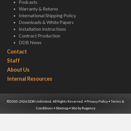
Podcasts
Warranty & Returns
International Shipping Policy
Downloads & White Papers
Installation Instructions
Contract Production
DDB News
Contact
Staff
About Us
Internal Resources
©2005-2026 DDB Unlimited. All Rights Reserved. •
Privacy Policy
•
Terms &
Conditions
•
Sitemap
• Site by
Regency