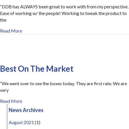
“DDB has ALWAYS been great to work with from my perspective.
Ease of working w/ the people! Working to tweak the product to
the
about Great To Work With
Read More
Best On The Market
“We went over to see the boxes today. They are first rate. We are
very
about Best On The Market
Read More
News Archives
August 2021
(1)