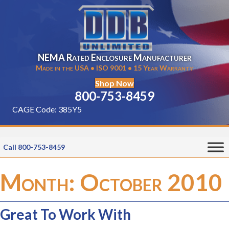
NEMA Rated Enclosure Manufacturer
Made in the USA • ISO 9001 • 15 Year Warranty
Shop Now
800-753-8459
CAGE Code: 385Y5
Call 800-753-8459
Month:
October 2010
Great To Work With