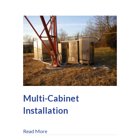
Multi-Cabinet
Installation
about Multi-Cabinet Installation
Read More