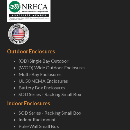
Outdoor Enclosures
(OD) Single Bay Outdoor
(WOD) Wide Outdoor Enclosures
Multi-Bay Enclosures
UL 50 NEMA Enclosures
Battery Box Enclosures
SOD Series - Racking Small Box
Indoor Enclosures
SOD Series - Racking Small Box
Indoor Rackmount
Pole/Wall Small Box