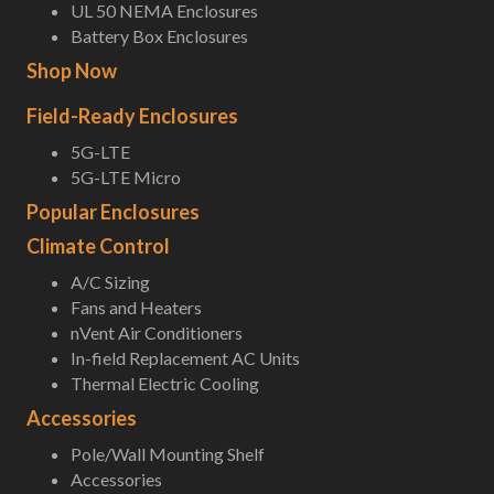
UL 50 NEMA Enclosures
Battery Box Enclosures
Shop Now
Field-Ready Enclosures
5G-LTE
5G-LTE Micro
Popular Enclosures
Climate Control
A/C Sizing
Fans and Heaters
nVent Air Conditioners
In-field Replacement AC Units
Thermal Electric Cooling
Accessories
Pole/Wall Mounting Shelf
Accessories