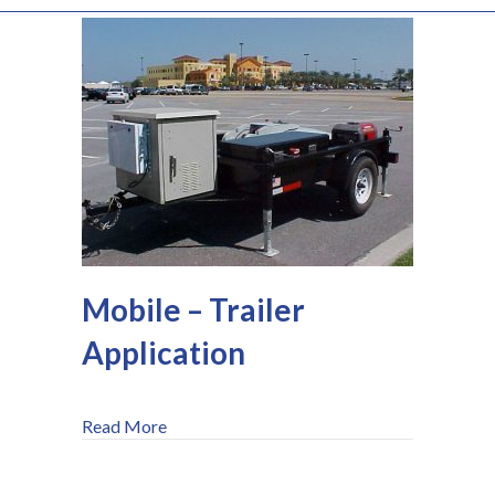
Mobile – Trailer
Application
about Mobile – Trailer Application
Read More