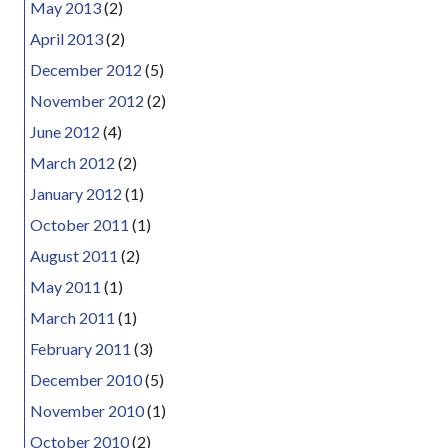
May 2013
(2)
April 2013
(2)
December 2012
(5)
November 2012
(2)
June 2012
(4)
March 2012
(2)
January 2012
(1)
October 2011
(1)
August 2011
(2)
May 2011
(1)
March 2011
(1)
February 2011
(3)
December 2010
(5)
November 2010
(1)
October 2010
(2)