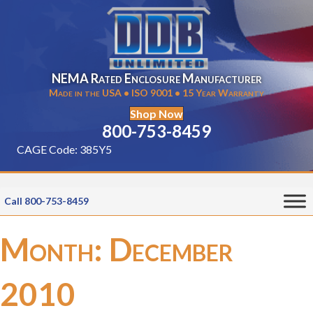
NEMA Rated Enclosure Manufacturer
Made in the USA • ISO 9001 • 15 Year Warranty
Shop Now
800-753-8459
CAGE Code: 385Y5
Call 800-753-8459
Month:
December
2010