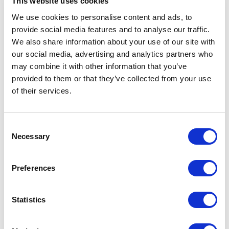
This website uses cookies
We use cookies to personalise content and ads, to
provide social media features and to analyse our traffic.
We also share information about your use of our site with
The 4G Wireless
our social media, advertising and analytics partners who
may combine it with other information that you’ve
Evolution Conference
provided to them or that they’ve collected from your use
Returns to Miami
of their services.
February 2-4, 2011
C
Necessary
o
Nov. 23, 2010, 1:15 p.m. EST The 4G
n
Wireless Evolution Conference Returns to
s
Miami February 2-4, 2011 Fifth Iteration of
Preferences
e
4GWE Features Presentations from All of
the Leading Carriers and Technology
n
Providers Shaping the 4G Landscape
t
Statistics
NORWALK, Conn., Nov 23, 2010
S
(BUSINESS WIRE) — TMC and Crossfire
e