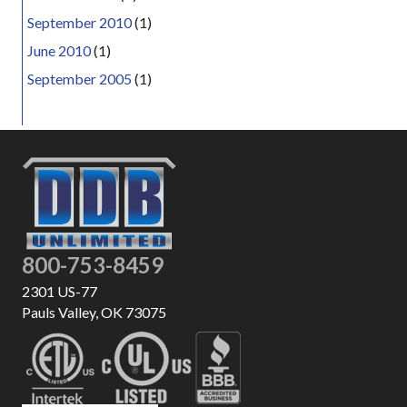
September 2010
(1)
June 2010
(1)
September 2005
(1)
800-753-8459
2301 US-77
Pauls Valley, OK 73075