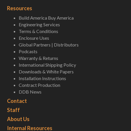
Resources
Build America Buy America
Engineering Services
Terms & Conditions
Enclosure Uses
Global Partners | Distributors
Podcasts
Warranty & Returns
International Shipping Policy
Downloads & White Papers
Installation Instructions
Contract Production
DDB News
Contact
Staff
About Us
Internal Resources