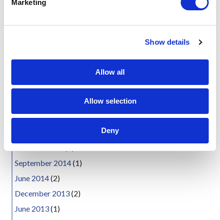
Marketing
Media today announced that the popular
l
4G Wireless…
e
c
about The 4G Wireless Evolution Conferenc
Read More
Show details
t
News Archives
i
o
August 2021
(1)
Allow all
n
August 2019
(1)
Allow selection
January 2019
(1)
April 2018
(2)
Deny
June 2015
(1)
October 2014
(1)
September 2014
(1)
June 2014
(2)
December 2013
(2)
June 2013
(1)