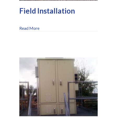
Field Installation
about Field Installation
Read More