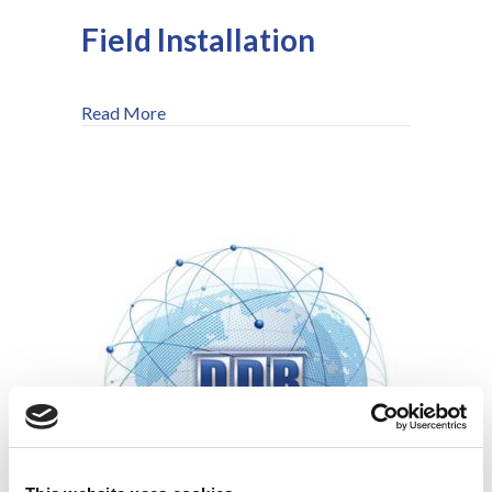
Field Installation
about Field Installation
Read More