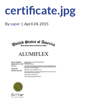
certificate.jpg
By
super
|
April 24, 2015