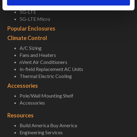
Field-Ready Enclosures
5G-LTE
5G-LTE Micro
Popular Enclosures
Climate Control
A/C Sizing
Fans and Heaters
nVent Air Conditioners
In-field Replacement AC Units
Thermal Electric Cooling
Accessories
Pole/Wall Mounting Shelf
Accessories
Resources
Build America Buy America
Engineering Services