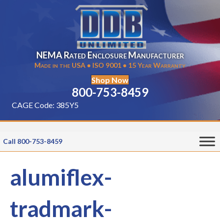
NEMA Rated Enclosure Manufacturer
Made in the USA • ISO 9001 • 15 Year Warranty
Shop Now
800-753-8459
CAGE Code: 385Y5
Call 800-753-8459
alumiflex-
tradmark-