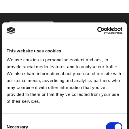
This website uses cookies
800-753-8459
We use cookies to personalise content and ads, to
2301 US-77
provide social media features and to analyse our traffic.
Pauls Valley, OK 73075
We also share information about your use of our site with
our social media, advertising and analytics partners who
may combine it with other information that you’ve
provided to them or that they’ve collected from your use
of their services.
C
Necessary
o