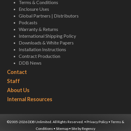
Terms & Conditions
Enclosure Uses
Global Partners | Distributors
Podcasts
Warranty & Returns
International Shipping Policy
Downloads & White Papers
Installation Instructions
Contract Production
DDB News
Contact
Staff
About Us
Internal Resources
©2005-2026 DDB Unlimited. All Rights Reserved. •
Privacy Policy
•
Terms &
Conditions
•
Sitemap
• Site by
Regency