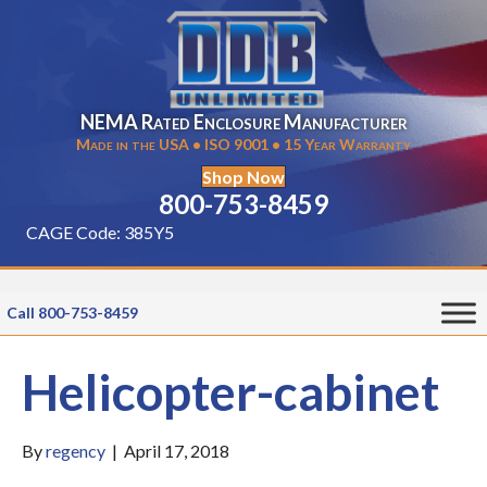
NEMA Rated Enclosure Manufacturer
Made in the USA • ISO 9001 • 15 Year Warranty
Shop Now
800-753-8459
CAGE Code: 385Y5
Call 800-753-8459
Helicopter-cabinet
By
regency
|
April 17, 2018