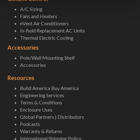
A/C Sizing
Fans and Heaters
nVent Air Conditioners
In-field Replacement AC Units
Thermal Electric Cooling
Accessories
Pole/Wall Mounting Shelf
Accessories
Resources
Build America Buy America
Engineering Services
Terms & Conditions
Enclosure Uses
Global Partners | Distributors
Podcasts
Warranty & Returns
International Shipping Policy