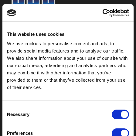
800-753-8459
2301 US-77
This website uses cookies
Pauls Valley, OK 73075
We use cookies to personalise content and ads, to
provide social media features and to analyse our traffic.
We also share information about your use of our site with
our social media, advertising and analytics partners who
may combine it with other information that you’ve
provided to them or that they’ve collected from your use
of their services.
C
Necessary
o
Outdoor Enclosures
n
s
(OD) Single Bay Outdoor
Preferences