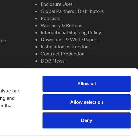
Enclosure Uses
Global Partners | Distributors
Podcasts
Warranty & Returns
International Shipping Policy
Downloads & White Papers
nits
Installation Instructions
Contract Production
DDB News
Contact
Staff
Allow all
About Us
alyse our
Internal Resources
ing and
Allow selection
r that
Deny
Site by
Regency