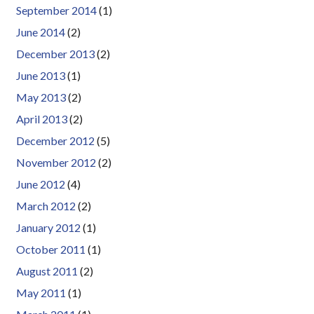
September 2014
(1)
June 2014
(2)
December 2013
(2)
June 2013
(1)
May 2013
(2)
April 2013
(2)
December 2012
(5)
November 2012
(2)
June 2012
(4)
March 2012
(2)
January 2012
(1)
October 2011
(1)
August 2011
(2)
May 2011
(1)