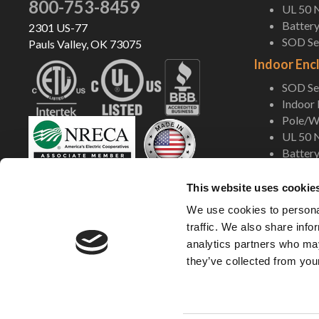
800-753-8459
UL 50 
Battery
2301 US-77
SOD Ser
Pauls Valley, OK 73075
Indoor Enc
SOD Ser
Indoor
Pole/Wa
UL 50 
Battery
Shop Now
This website uses cookie
We use cookies to personal
traffic. We also share info
analytics partners who may
they’ve collected from your
©2005-2026 DDB