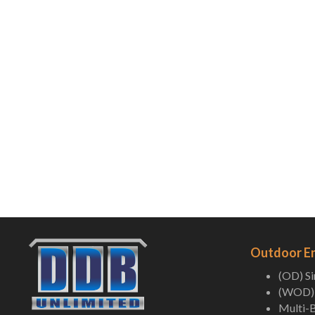
Outdoor E
(OD) S
(WOD) 
Multi-B