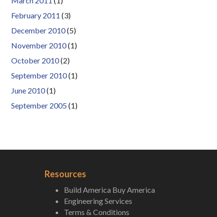
March 2011
(1)
February 2011
(3)
December 2010
(5)
November 2010
(1)
October 2010
(2)
September 2010
(1)
June 2010
(1)
September 2005
(1)
Resources
Build America Buy America
Engineering Services
Terms & Conditions