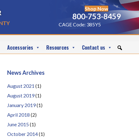
Shop Now
r
800-753-8459
nty
CAGE Code: 385Y5
Accessories
Resources
Contact us
News Archives
August 2021
(1)
August 2019
(1)
January 2019
(1)
April 2018
(2)
June 2015
(1)
October 2014
(1)