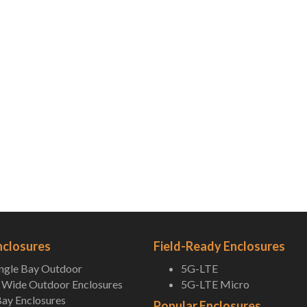
nclosures
Field-Ready Enclosures
ingle Bay Outdoor
5G-LTE
Wide Outdoor Enclosures
5G-LTE Micro
ay Enclosures
Popular Enclosures