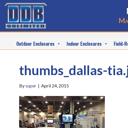
Ma
Outdoor Enclosures
Indoor Enclosures
Field-R
thumbs_dallas-tia.
By
super
|
April 24, 2015