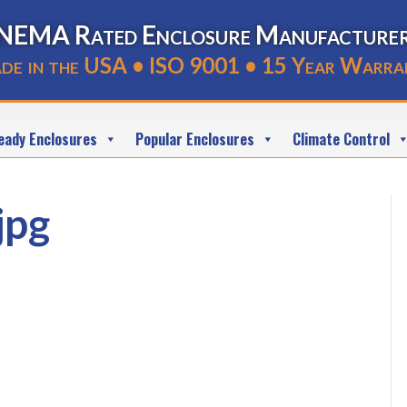
NEMA Rated Enclosure Manufacture
de in the USA • ISO 9001 • 15 Year Warra
eady Enclosures
Popular Enclosures
Climate Control
jpg