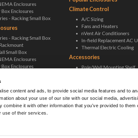
NEMA Enclosures
Climate Control
 Box Enclosures
ies - Racking Small Box
A/C Sizing
Fans and Heaters
losures
nVent Air Conditioners
ies - Racking Small Box
In-field Replacement AC U
 Rackmount
Thermal Electric Cooling
ll Small Box
Accessories
NEMA Enclosures
 Box Enclosures
Pole/Wall Mounting Shelf
Accessories
s
ise content and ads, to provide social media features and to an
rmation about your use of our site with our social media, advertis
 combine it with other information that you’ve provided to them o
 use of their services.
 Unlimited. All Rights Reserved. •
Privacy Policy
•
Terms & Conditions
•
Sitemap
• 