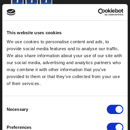
800-753-8459
2301 US-77
This website uses cookies
Pauls Valley, OK 73075
We use cookies to personalise content and ads, to
provide social media features and to analyse our traffic.
We also share information about your use of our site with
our social media, advertising and analytics partners who
may combine it with other information that you’ve
provided to them or that they’ve collected from your use
of their services.
C
Necessary
o
Outdoor Enclosures
n
s
(OD) Single Bay Outdoor
Preferences