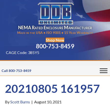
NEMA Rated Enclosure Manufacturer
Made in the USA • ISO 9001 • 15 Year Warranty
Shop Now
800-753-8459
CAGE Code: 385Y5
Call 800-753-8459
20210805 161957
By
Scott Burns
|
August 10, 2021