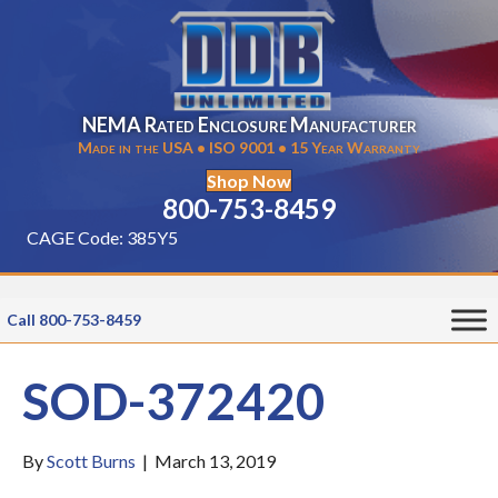
NEMA Rated Enclosure Manufacturer
Made in the USA • ISO 9001 • 15 Year Warranty
Shop Now
800-753-8459
CAGE Code: 385Y5
Call 800-753-8459
SOD-372420
By
Scott Burns
|
March 13, 2019