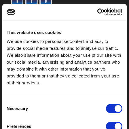
800-753-8459
2301 US-77
This website uses cookies
Pauls Valley, OK 73075
We use cookies to personalise content and ads, to
provide social media features and to analyse our traffic.
We also share information about your use of our site with
our social media, advertising and analytics partners who
may combine it with other information that you’ve
provided to them or that they’ve collected from your use
of their services.
C
Necessary
o
Outdoor Enclosures
n
s
(OD) Single Bay Outdoor
Preferences