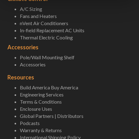
A/C Sizing
Fans and Heaters
nVent Air Conditioners
In-field Replacement AC Units
Thermal Electric Cooling
Accessories
Pole/Wall Mounting Shelf
Accessories
Resources
Build America Buy America
Engineering Services
Terms & Conditions
Enclosure Uses
Global Partners | Distributors
Podcasts
Warranty & Returns
International Shipping Policy