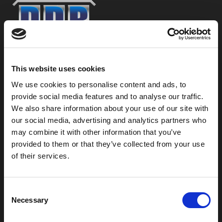
800-753-8459
This website uses cookies
2301 US-77
Pauls Valley, OK 73075
We use cookies to personalise content and ads, to
provide social media features and to analyse our traffic.
We also share information about your use of our site with
our social media, advertising and analytics partners who
may combine it with other information that you’ve
provided to them or that they’ve collected from your use
of their services.
C
Necessary
o
n