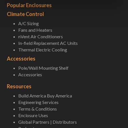
Popular Enclosures
Climate Control
A/C Sizing
Fans and Heaters
nVent Air Conditioners
In-field Replacement AC Units
Thermal Electric Cooling
Accessories
Pole/Wall Mounting Shelf
Accessories
Resources
Build America Buy America
Engineering Services
Terms & Conditions
Enclosure Uses
Global Partners | Distributors