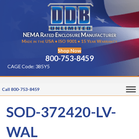
NEMA Rated Enclosure Manufacturer
Made in the USA • ISO 9001 • 15 Year Warranty
Shop Now
800-753-8459
CAGE Code: 385Y5
Call 800-753-8459
SOD-372420-LV-
WAL