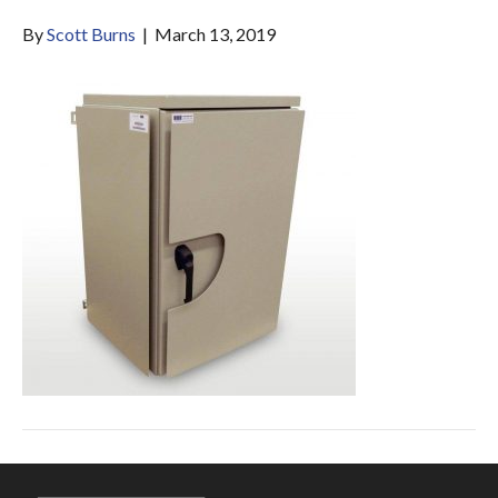
By
Scott Burns
|
March 13, 2019