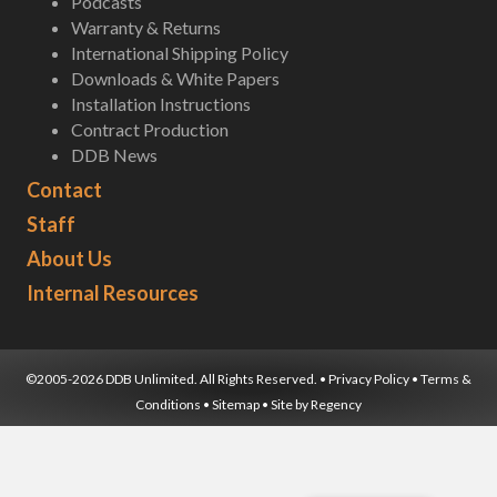
Podcasts
Warranty & Returns
International Shipping Policy
Downloads & White Papers
Installation Instructions
Contract Production
DDB News
Contact
Staff
About Us
Internal Resources
©2005-2026 DDB Unlimited. All Rights Reserved. •
Privacy Policy
•
Terms &
Conditions
•
Sitemap
• Site by
Regency