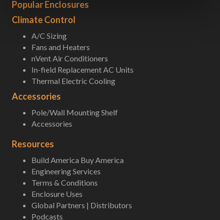
Popular Enclosures
Climate Control
A/C Sizing
Fans and Heaters
nVent Air Conditioners
In-field Replacement AC Units
Thermal Electric Cooling
Accessories
Pole/Wall Mounting Shelf
Accessories
Resources
Build America Buy America
Engineering Services
Terms & Conditions
Enclosure Uses
Global Partners | Distributors
Podcasts