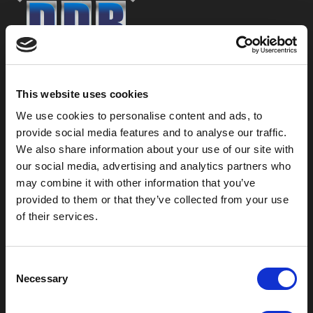
800-753-8459
This website uses cookies
2301 US-77
Pauls Valley, OK 73075
We use cookies to personalise content and ads, to
provide social media features and to analyse our traffic.
We also share information about your use of our site with
our social media, advertising and analytics partners who
may combine it with other information that you’ve
provided to them or that they’ve collected from your use
of their services.
C
Necessary
o
n
Outdoor Enclosures