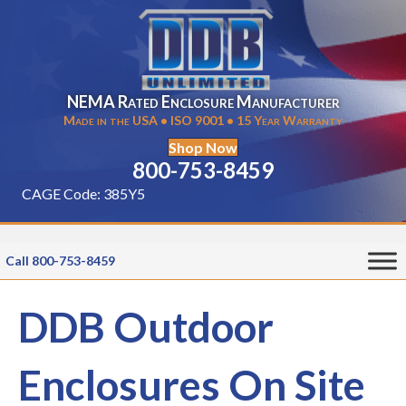
NEMA Rated Enclosure Manufacturer
Made in the USA • ISO 9001 • 15 Year Warranty
Shop Now
800-753-8459
CAGE Code: 385Y5
Call 800-753-8459
DDB Outdoor
Enclosures On Site