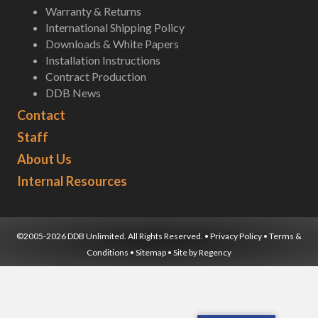
Warranty & Returns
International Shipping Policy
Downloads & White Papers
Installation Instructions
Contract Production
DDB News
Contact
Staff
About Us
Internal Resources
©2005-2026 DDB Unlimited. All Rights Reserved. •
Privacy Policy
•
Terms &
Conditions
•
Sitemap
• Site by
Regency