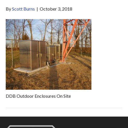
By
Scott Burns
|
October 3, 2018
DDB Outdoor Enclosures On Site