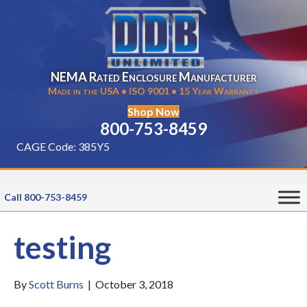
NEMA Rated Enclosure Manufacturer
Made in the USA • ISO 9001 • 15 Year Warranty
Shop Now
800-753-8459
CAGE Code: 385Y5
Call 800-753-8459
testing
By
Scott Burns
|
October 3, 2018