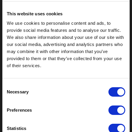
This website uses cookies
We use cookies to personalise content and ads, to
provide social media features and to analyse our traffic.
We also share information about your use of our site with
our social media, advertising and analytics partners who
may combine it with other information that you’ve
provided to them or that they’ve collected from your use
of their services.
Outdoor Enclosures
C
(OD) Single Bay Outdoor
Necessary
o
(WOD) Wide Outdoor Enclosures
n
Multi-Bay Enclosures
s
UL 50 NEMA Enclosures
Preferences
e
Battery Box Enclosures
n
SOD Series - Racking Small Box
t
Statistics
Indoor Enclosures