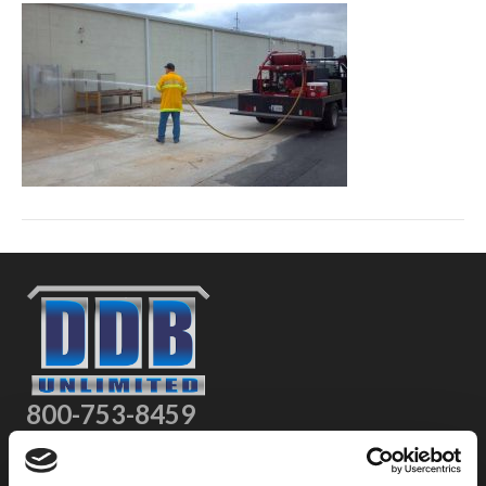
800-753-8459
2301 US-77
Pauls Valley, OK 73075