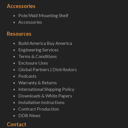
Accessories
Pole/Wall Mounting Shelf
Accessories
Resources
Build America Buy America
Engineering Services
Terms & Conditions
Enclosure Uses
Global Partners | Distributors
Podcasts
Warranty & Returns
International Shipping Policy
Downloads & White Papers
Installation Instructions
Contract Production
DDB News
Contact