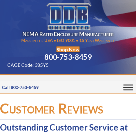
NEMA Rated Enclosure Manufacturer
Made in the USA • ISO 9001 • 15 Year Warranty
Shop Now
800-753-8459
CAGE Code: 385Y5
Call 800-753-8459
Customer Reviews
Outstanding Customer Service at