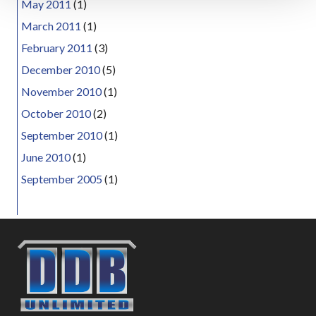
May 2011
(1)
March 2011
(1)
February 2011
(3)
December 2010
(5)
November 2010
(1)
October 2010
(2)
September 2010
(1)
June 2010
(1)
September 2005
(1)