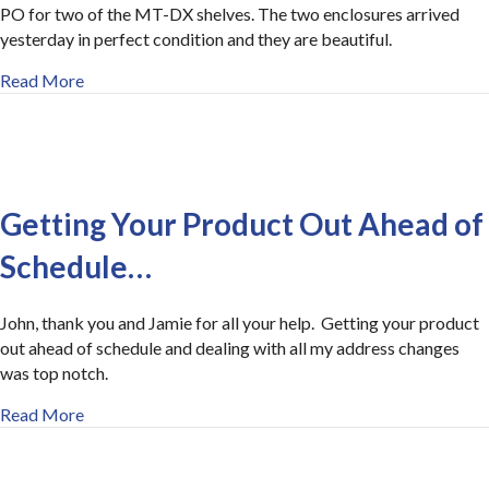
PO for two of the MT-DX shelves. The two enclosures arrived
yesterday in perfect condition and they are beautiful.
about Thanks for the Quick Response
Read More
Getting Your Product Out Ahead of
Schedule…
John, thank you and Jamie for all your help. Getting your product
out ahead of schedule and dealing with all my address changes
was top notch.
about Getting Your Product Out Ahead of Schedule…
Read More