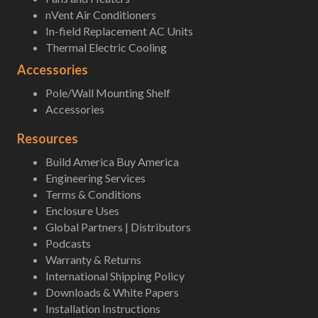
nVent Air Conditioners
In-field Replacement AC Units
Thermal Electric Cooling
Accessories
Pole/Wall Mounting Shelf
Accessories
Resources
Build America Buy America
Engineering Services
Terms & Conditions
Enclosure Uses
Global Partners | Distributors
Podcasts
Warranty & Returns
International Shipping Policy
Downloads & White Papers
Installation Instructions