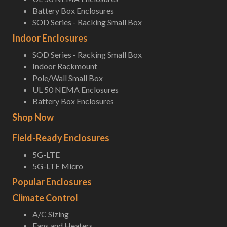
Battery Box Enclosures
SOD Series - Racking Small Box
Indoor Enclosures
SOD Series - Racking Small Box
Indoor Rackmount
Pole/Wall Small Box
UL 50 NEMA Enclosures
Battery Box Enclosures
Shop Now
Field-Ready Enclosures
5G-LTE
5G-LTE Micro
Popular Enclosures
Climate Control
A/C Sizing
Fans and Heaters