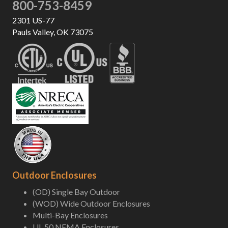
800-753-8459
2301 US-77
Pauls Valley, OK 73075
Outdoor Enclosures
(OD) Single Bay Outdoor
(WOD) Wide Outdoor Enclosures
Multi-Bay Enclosures
UL 50 NEMA Enclosures