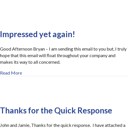
Impressed yet again!
Good Afternoon Bryan – I am sending this email to you but, I truly
hope that this email will float throughout your company and
makes its way to all concerned.
about Impressed yet again!
Read More
Thanks for the Quick Response
John and Jamie, Thanks for the quick response. I have attached a