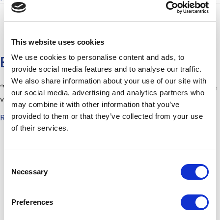
This website uses cookies
We use cookies to personalise content and ads, to
Best On The Market
provide social media features and to analyse our traffic.
We also share information about your use of our site with
“We went over to see the boxes today. They are first rate. We are
our social media, advertising and analytics partners who
very
may combine it with other information that you’ve
about Best On The Market
provided to them or that they’ve collected from your use
Read More
of their services.
News Archives
August 2021
(1)
C
August 2019
(1)
Necessary
o
January 2019
(1)
n
s
April 2018
(2)
Preferences
e
June 2015
(1)