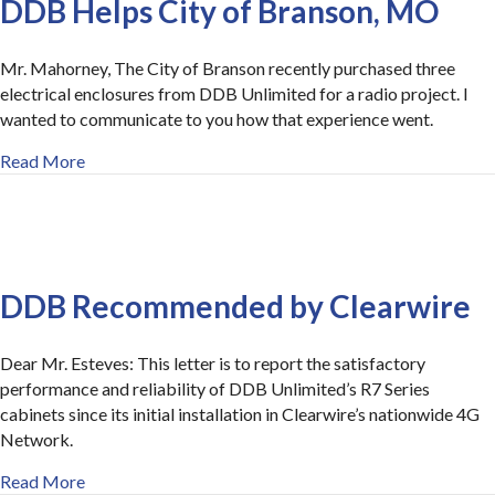
DDB Helps City of Branson, MO
Mr. Mahorney, The City of Branson recently purchased three
electrical enclosures from DDB Unlimited for a radio project. I
wanted to communicate to you how that experience went.
about Outstanding Customer Service at DDB Helps Ci
Read More
DDB Recommended by Clearwire
Dear Mr. Esteves: This letter is to report the satisfactory
performance and reliability of DDB Unlimited’s R7 Series
cabinets since its initial installation in Clearwire’s nationwide 4G
Network.
about DDB Recommended by Clearwire
Read More