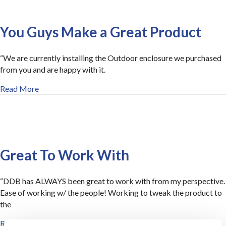
You Guys Make a Great Product
“We are currently installing the Outdoor enclosure we purchased
from you and are happy with it.
about You Guys Make a Great Product
Read More
Great To Work With
“DDB has ALWAYS been great to work with from my perspective.
Ease of working w/ the people! Working to tweak the product to
the
about Great To Work With
Read More